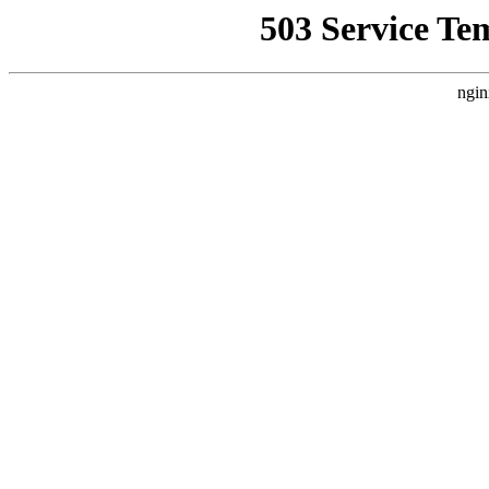
503 Service Te
ngin