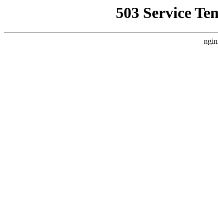
503 Service Te
ngin